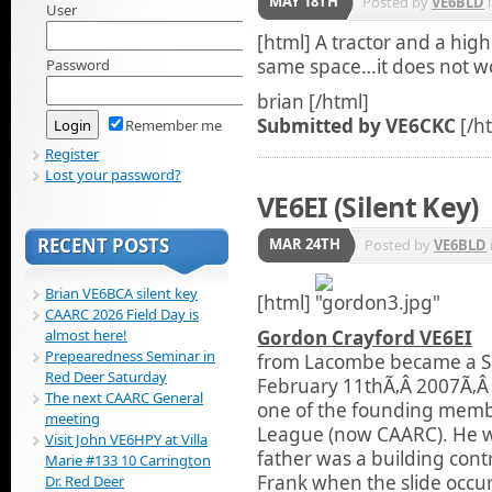
MAY 18TH
Posted by
VE6BLD
User
[html]
A tractor and a high
same space…it does not w
Password
brian [/html]
Submitted by VE6CKC
[/h
Remember me
Register
Lost your password?
VE6EI (Silent Key)
RECENT POSTS
MAR 24TH
Posted by
VE6BLD
Brian VE6BCA silent key
[html]
CAARC 2026 Field Day is
almost here!
Gordon Crayford VE6EI
Prepearedness Seminar in
from
Lacombe became a Si
Red Deer Saturday
February 11thÃ‚Â 2007Ã‚Â 
The next CAARC General
one of the founding membe
meeting
League (now CAARC). He wa
Visit John VE6HPY at Villa
father was a building cont
Marie #133 10 Carrington
Frank when the slide occu
Dr. Red Deer