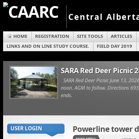
Central Albert
HOME
REGISTRATION
SITE TOOLS
ARTICLES
LINKS AND ON LINE STUDY COURSE.
FIELD DAY 2019
SARA Red Deer Picnic 
SARA Red Deer Picnic June 13, 2026
noon. AGM to follow. Directions 6932
ends.
Powerline tower 
USER LOGIN