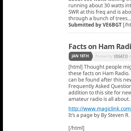
running about 30 watts int
SWR at this freq and is abo
through a bunch of trees…
Submitted by VE6BGT
[/h
Facts on Ham Rad
JAN 18TH
Posted by
VE6ATO
i
[html]
Thought people mig
these facts on Ham Radio. Ã‚
can be found after this new
Frequently Asked Question
addition to this site for 
amateur radio is all about.
http://www.magiclink.co
It's a page by By Steven R
[/html]