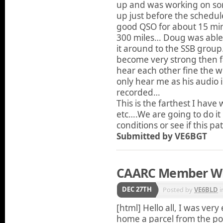
up and was working on so
up just before the schedu
good QSO for about 15 minu
300 miles… Doug was able
it around to the SSB gro
become very strong then fa
hear each other fine the 
only hear me as his audio 
recorded…
This is the farthest I hav
etc….We are going to do it o
conditions or see if this p
Submitted by VE6BGT
CAARC Member W
DEC 27TH
Posted by
VE6BLD
i
[html] Hello all, I was ve
home a parcel from the p