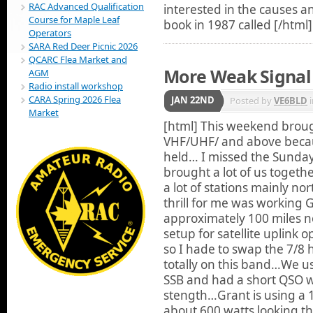
RAC Advanced Qualification
interested in the causes an
Course for Maple Leaf
book in 1987 called
[/html]
Operators
SARA Red Deer Picnic 2026
QCARC Flea Market and
More Weak Signal 
AGM
Radio install workshop
CARA Spring 2026 Flea
JAN 22ND
Posted by
VE6BLD
Market
[html]
This weekend brough
VHF/UHF/ and above becau
held… I missed the Sunda
brought a lot of us toget
a lot of stations mainly n
thrill for me was working
approximately 100 miles 
setup for satellite uplink
so I hade to swap the 7/8 
totally on this band…We us
SSB and had a short QSO wh
stength…Grant is using a 1
about 600 watts looking th