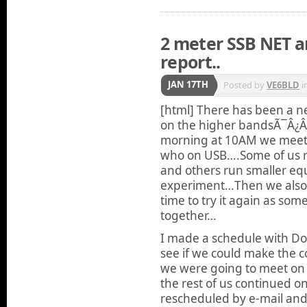
2 meter SSB NET a
report..
JAN 17TH
Posted by
VE6BLD
i
[html]
There has been a ne
on the higher bandsÃ¯Â¿
morning at 10AM we meet
who on USB….Some of us r
and others run smaller equi
experiment…Then we also 
time to try it again as so
together…
I made a schedule with Do
see if we could make the c
we were going to meet on
the rest of us continued 
rescheduled by e-mail and 