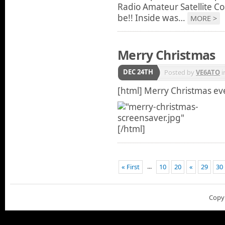
Radio Amateur Satellite Co
be!! Inside was…
MORE >
Merry Christmas
DEC 24TH
Posted by
VE6ATO
i
[html]
Merry Christmas ev
[/html]
...
« First
10
20
«
29
30
Copy