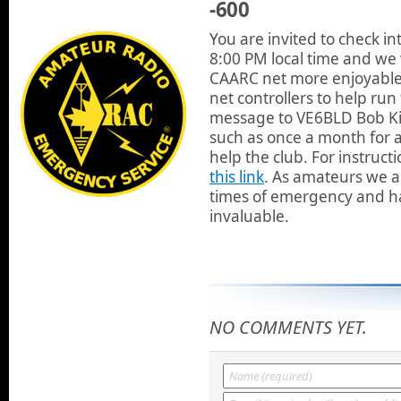
-600
You are invited to check i
8:00 PM local time and we
CAARC net more enjoyable.
net controllers to help run 
message to VE6BLD Bob King
such as once a month for 
help the club. For instruct
this link
. As amateurs we ar
times of emergency and ha
invaluable.
NO COMMENTS YET.