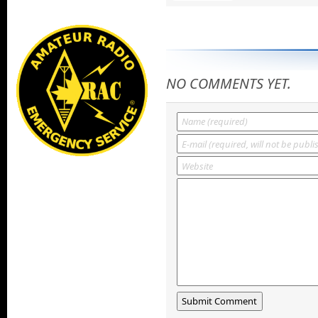
NO COMMENTS YET.