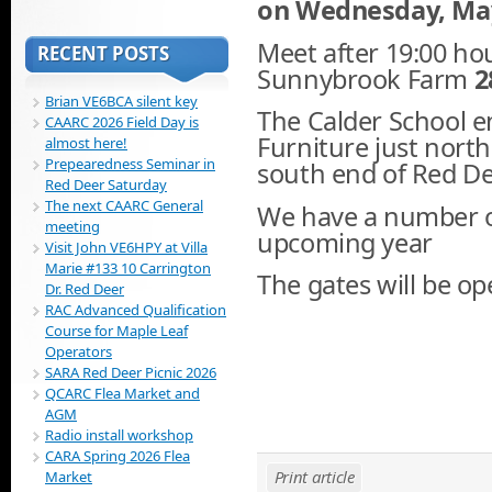
on Wednesday, May,
Meet after 19:00 hou
RECENT POSTS
Sunnybrook Farm
2
Brian VE6BCA silent key
The Calder School e
CAARC 2026 Field Day is
Furniture just north
almost here!
Prepearedness Seminar in
south end of Red De
Red Deer Saturday
The next CAARC General
We have a number of
meeting
upcoming year
Visit John VE6HPY at Villa
Marie #133 10 Carrington
The gates will be op
Dr. Red Deer
RAC Advanced Qualification
Course for Maple Leaf
Operators
SARA Red Deer Picnic 2026
QCARC Flea Market and
AGM
Radio install workshop
CARA Spring 2026 Flea
Print article
Market