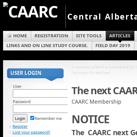
Central Albert
HOME
REGISTRATION
SITE TOOLS
ARTICLES
LINKS AND ON LINE STUDY COURSE.
FIELD DAY 2019
«
Visit John VE6HPY at Villa Marie #133 
USER LOGIN
Carrington Dr. Red Deer
User
The next CAA
CAARC Membership
Password
NOTICE
Remember me
Register
The CAARC next Ge
Lost your password?