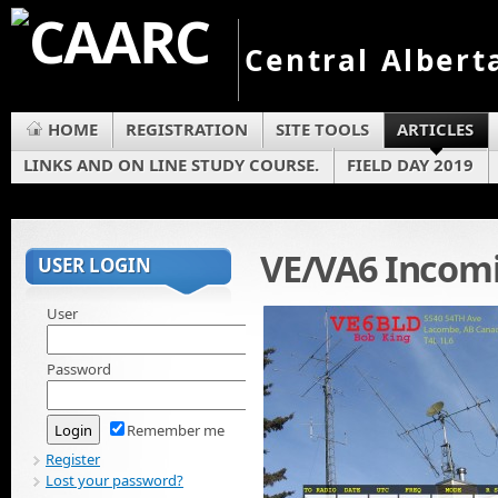
Central Albert
HOME
REGISTRATION
SITE TOOLS
ARTICLES
LINKS AND ON LINE STUDY COURSE.
FIELD DAY 2019
VE/VA6 Incom
USER LOGIN
User
Password
Remember me
Register
Lost your password?