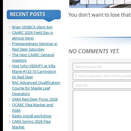
RECENT POSTS
You don’t want to lose tha
Brian VE6BCA silent key
CAARC 2026 Field Day is
almost here!
Prepearedness Seminar in
Red Deer Saturday
NO COMMENTS YET.
The next CAARC General
meeting
Visit John VE6HPY at Villa
Marie #133 10 Carrington
Dr. Red Deer
RAC Advanced Qualification
Course for Maple Leaf
Operators
SARA Red Deer Picnic 2026
QCARC Flea Market and
AGM
Radio install workshop
CARA Spring 2026 Flea
Market