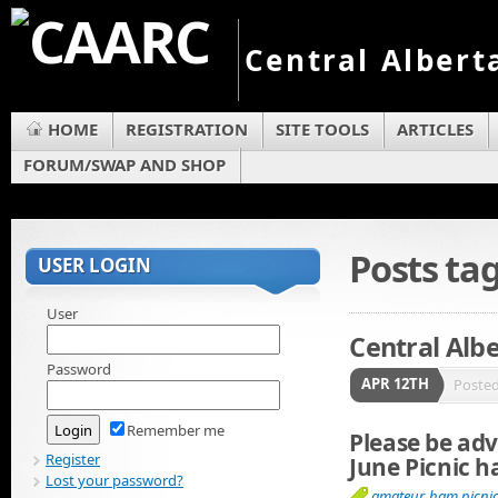
Central Albert
HOME
REGISTRATION
SITE TOOLS
ARTICLES
FORUM/SWAP AND SHOP
Posts t
USER LOGIN
User
Central Alb
Password
APR 12TH
Poste
Remember me
Please be adv
Register
June Picnic h
Lost your password?
amateur
,
ham picni