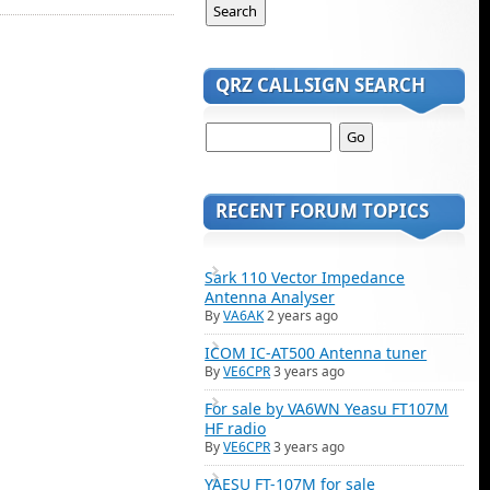
QRZ CALLSIGN SEARCH
RECENT FORUM TOPICS
Sark 110 Vector Impedance
Antenna Analyser
By
VA6AK
2 years ago
ICOM IC-AT500 Antenna tuner
By
VE6CPR
3 years ago
For sale by VA6WN Yeasu FT107M
HF radio
By
VE6CPR
3 years ago
YAESU FT-107M for sale