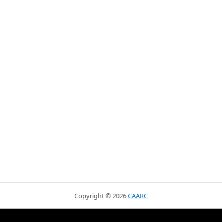
Copyright ©
2026
CAARC