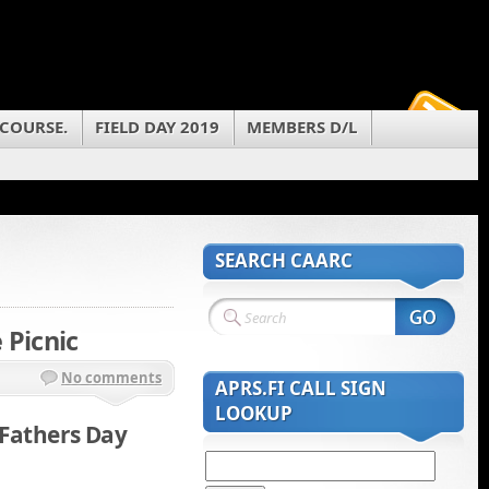
 COURSE.
FIELD DAY 2019
MEMBERS D/L
SEARCH CAARC
 Picnic
No comments
APRS.FI CALL SIGN
LOOKUP
 Fathers Day