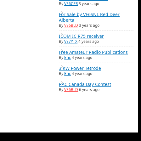
By
VE6CPR
3 years ago
For Sale by VE6SNL Red Deer
Alberta
By
VE6BLD
3 years ago
ICOM IC R75 receiver
By
VE7YTX
4 years ago
Free Amateur Radio Publications
By
Eric
4 years ago
3 KW Power Tetrode
By
Eric
4 years ago
RAC Canada Day Contest
By
VE6BLD
6 years ago