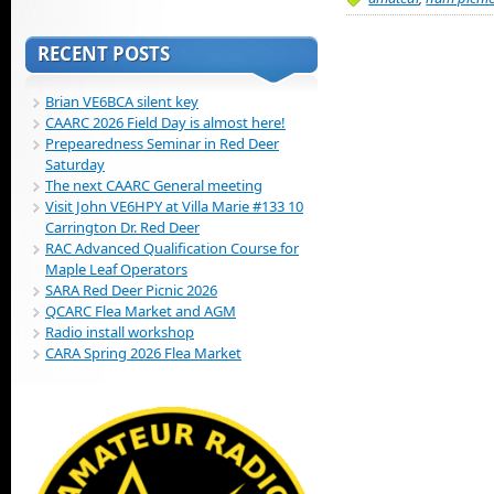
RECENT POSTS
Brian VE6BCA silent key
CAARC 2026 Field Day is almost here!
Prepearedness Seminar in Red Deer
Saturday
The next CAARC General meeting
Visit John VE6HPY at Villa Marie #133 10
Carrington Dr. Red Deer
RAC Advanced Qualification Course for
Maple Leaf Operators
SARA Red Deer Picnic 2026
QCARC Flea Market and AGM
Radio install workshop
CARA Spring 2026 Flea Market