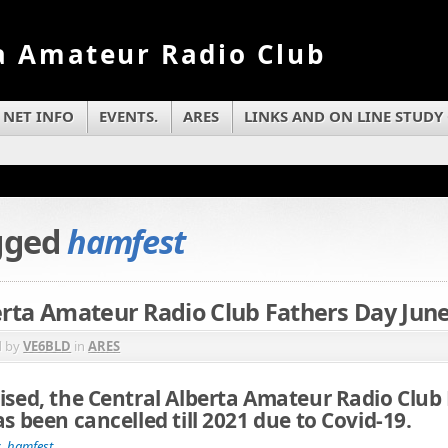
a Amateur Radio Club
NET INFO
EVENTS.
ARES
LINKS AND ON LINE STUDY
agged
hamfest
erta Amateur Radio Club Fathers Day June
d by
VE6BLD
in
ARES
ised, the Central Alberta Amateur Radio Club
as been cancelled till 2021 due to Covid-19.
c
,
hamfest