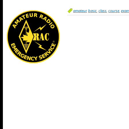
amateur
,
basic
,
class
,
course
,
exa