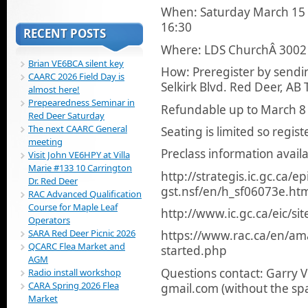
When: Saturday March 15 
16:30
RECENT POSTS
Where: LDS ChurchÂ 3002 
Brian VE6BCA silent key
How: Preregister by sendi
CAARC 2026 Field Day is
Selkirk Blvd. Red Deer, AB
almost here!
Prepearedness Seminar in
Refundable up to March 8 i
Red Deer Saturday
The next CAARC General
Seating is limited so regis
meeting
Preclass information ava
Visit John VE6HPY at Villa
Marie #133 10 Carrington
http://strategis.ic.gc.ca/e
Dr. Red Deer
gst.nsf/en/h_sf06073e.ht
RAC Advanced Qualification
Course for Maple Leaf
http://www.ic.gc.ca/eic/si
Operators
SARA Red Deer Picnic 2026
https://www.rac.ca/en/ama
QCARC Flea Market and
started.php
AGM
Questions contact: Garry 
Radio install workshop
CARA Spring 2026 Flea
gmail.com (without the sp
Market