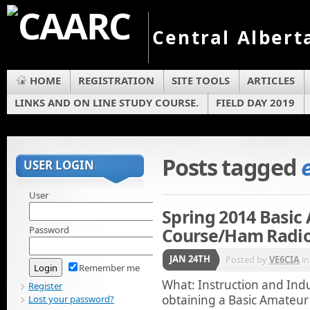
Central Albert
HOME
REGISTRATION
SITE TOOLS
ARTICLES
LINKS AND ON LINE STUDY COURSE.
FIELD DAY 2019
Posts tagged
USER LOGIN
User
Spring 2014 Basic
Password
Course/Ham Radio
JAN 24TH
Posted by
VE6CIA
i
Remember me
What: Instruction and Ind
Register
obtaining a Basic Amateur 
Lost your password?