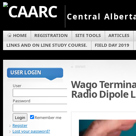
Central Albert
HOME
REGISTRATION
SITE TOOLS
ARTICLES
LINKS AND ON LINE STUDY COURSE.
FIELD DAY 2019
«
BWWR
USER LOGIN
Wago Termina
User
Radio Dipole 
Password
Remember me
Register
Lost your password?