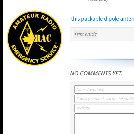
this packable dipole ante
Print article
NO COMMENTS YET.