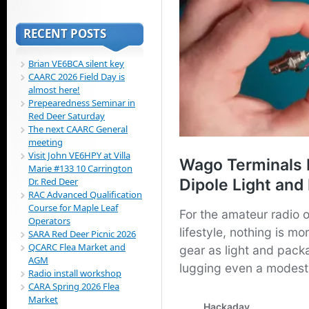
RECENT POSTS
Brian VE6BCA silent key
CAARC 2026 Field Day is
almost here!
Prepearedness Seminar in
Red Deer Saturday
The next CAARC General
meeting
Visit John VE6HPY at Villa
Marie #133 10 Carrington
Dr. Red Deer
RAC Advanced Qualification
Course for Maple Leaf
Operators
SARA Red Deer Picnic 2026
QCARC Flea Market and
AGM
Radio install workshop
CARA Spring 2026 Flea
Market