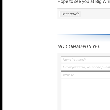
Hope to see you at Big Wh
Print article
NO COMMENTS YET.