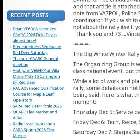
and that article is attache
note from VA7POL, Polina 
RECENT POSTS
coordinator. If you wish t
not about the rally itself, 
Brian VE6BCA silent key
Thank you and 73 …Vince
CAARC 2026 Field Day is
almost here!
-=-=-=-
Prepearedness Seminar in
Red Deer Saturday
The Big White Winter Rally
The next CAARC General
The Organizing Group is wo
meeting
class national event, but t
Visit John VE6HPY at Villa
Marie #133 10 Carrington
While a lot of work and pl
Dr. Red Deer
rally, some details can not
RAC Advanced Qualification
Course for Maple Leaf
being said, here is what th
Operators
moment:
SARA Red Deer Picnic 2026
Thursday Dec 5: Service p
QCARC Flea Market and
AGM
Friday Dec 6: Tech, Recce,
Radio install workshop
CARA Spring 2026 Flea
Saturday Dec 7: Stages St
Market