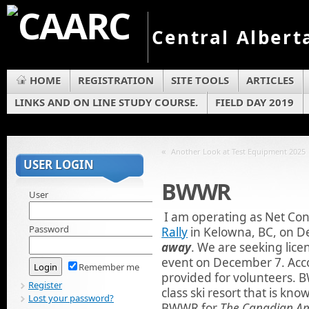
Central Albert
HOME
REGISTRATION
SITE TOOLS
ARTICLES
LINKS AND ON LINE STUDY COURSE.
FIELD DAY 2019
«
Another Look at Test Equipment 2025
USER LOGIN
BWWR
User
I am operating as Net Con
Password
Rally
in Kelowna, BC, on 
away
. We are seeking lice
event on December 7. Acc
Remember me
provided for volunteers. B
Register
class ski resort that is kn
Lost your password?
BWWR for
The Canadian A