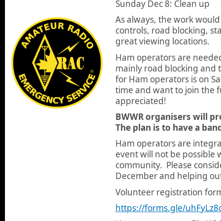
Sunday Dec 8: Clean up
As always, the work would
controls, road blocking, s
great viewing locations.
Ham operators are needed 
mainly road blocking and t
for Ham operators is on Sa
time and want to join the fu
appreciated!
BWWR organisers will pro
The plan is to have a ban
Ham operators are integral 
event will not be possible
community. Please conside
December and helping ou
Volunteer registration form
https://forms.gle/uhFyL