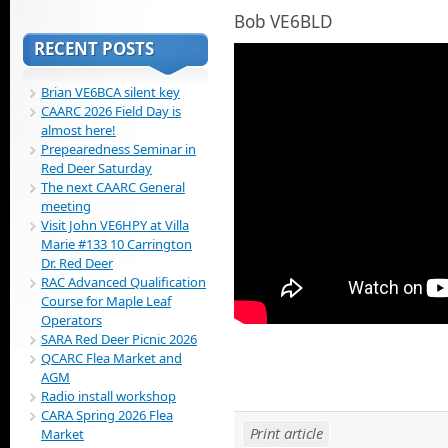
Bob VE6BLD
RECENT POSTS
Brian VE6BCA silent key
CAARC 2026 Field Day is
almost here!
Prepearedness Seminar in
Red Deer Saturday
The next CAARC General
meeting
Visit John VE6HPY at Villa
Marie #133 10 Carrington
Dr. Red Deer
RAC Advanced Qualification
Course for Maple Leaf
Operators
SARA Red Deer Picnic 2026
QCARC Flea Market and
AGM
Radio install workshop
CARA Spring 2026 Flea
Print article
Market