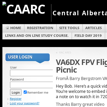
Central Albert
HOME
REGISTRATION
SITE TOOLS
ARTICLES
LINKS AND ON LINE STUDY COURSE.
FIELD DAY 2019
«
RAC ARES
USER LOGIN
VA6DX FPV Fli
Picnic
User
FromÂ Barry Bergstrom V
Password
Hey Bob. Here’s a quick vi
You’re welcome to embed it 
Remember me
a note on to watch it in 72
Register
Lost your password?
Thanks Barry great video