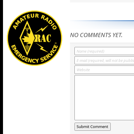
NO COMMENTS YET.