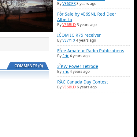
By
VE6CPR
3 years ago
For Sale by VE6SNL Red Deer
Alberta
By
VE6BLD
3 years ago
ICOM IC R75 receiver
By
VE7YTX
4 years ago
Free Amateur Radio Publications
By
Eric
4 years ago
COMMENTS (0)
3 KW Power Tetrode
By
Eric
4 years ago
RAC Canada Day Contest
By
VE6BLD
6 years ago