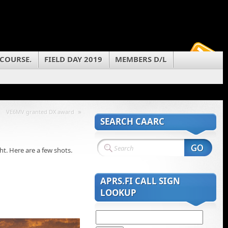
 COURSE.
FIELD DAY 2019
MEMBERS D/L
»
VE6MV granted DX award
SEARCH CAARC
t. Here are a few shots.
APRS.FI CALL SIGN
LOOKUP