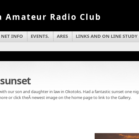
a Amateur Radio Club
NET INFO
EVENTS.
ARES
LINKS AND ON LINE STUDY
sunset
th our son and daughter in law in Okotoks. Had a fantastic sunset one nigh
more or click theÂ newest image on the home page to link to the Gallery.