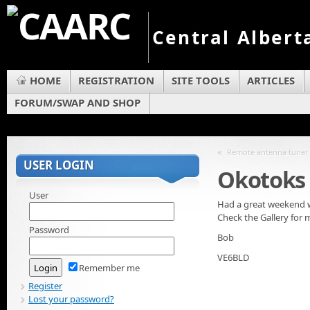
Central Albert
HOME
REGISTRATION
SITE TOOLS
ARTICLES
FORUM/SWAP AND SHOP
«
Remote antenna tuner
USER LOGIN
Okotoks 
User
Had a great weekend wi
Check the Gallery for 
Password
Bob
VE6BLD
Remember me
Register
Lost your password?