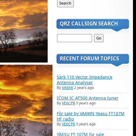
QRZ CALLSIGN SEARCH
RECENT FORUM TOPICS
Sark 110 Vector Impedance
Antenna Analyser
By
VA6AK
2 years ago
ICOM IC-AT500 Antenna tuner
By
VE6CPR
3 years ago
For sale by VA6WN Yeasu FT107M
HF radio
By
VE6CPR
3 years ago
YAESU FT-107M for sale