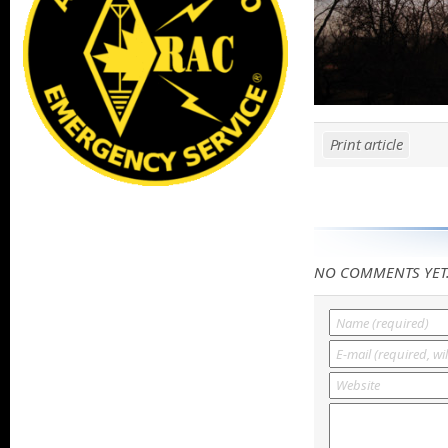
Print article
NO COMMENTS YET