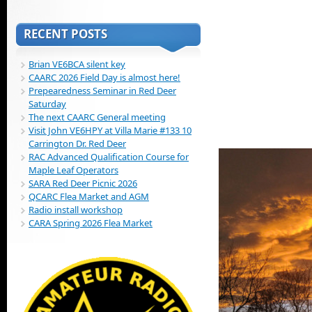
RECENT POSTS
Brian VE6BCA silent key
CAARC 2026 Field Day is almost here!
Prepearedness Seminar in Red Deer
Saturday
The next CAARC General meeting
Visit John VE6HPY at Villa Marie #133 10
Carrington Dr. Red Deer
RAC Advanced Qualification Course for
Maple Leaf Operators
SARA Red Deer Picnic 2026
QCARC Flea Market and AGM
Radio install workshop
CARA Spring 2026 Flea Market