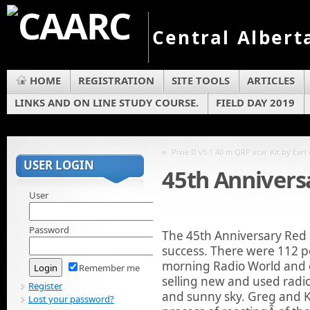
Central Albert
HOME
REGISTRATION
SITE TOOLS
ARTICLES
LINKS AND ON LINE STUDY COURSE.
FIELD DAY 2019
«
Pixie II v5.1 40 m QRP xcvr Kit by Earl
USER LOGIN
45th Annivers
User
Password
The 45th Anniversary Red
success. There were 112 p
morning Radio World and 
Remember me
selling new and used radio
Register
and sunny sky. Greg and 
Lost your password?