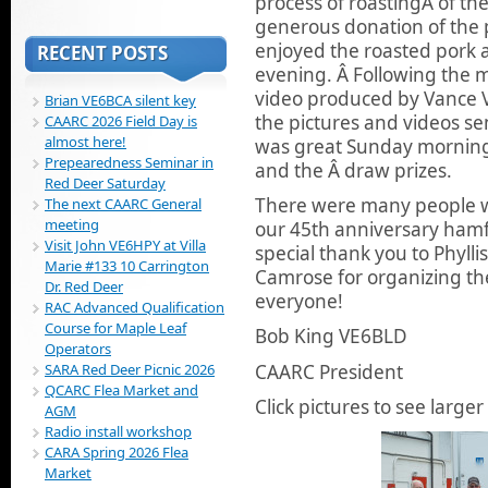
process of roastingÂ of th
generous donation of the p
enjoyed the roasted pork 
RECENT POSTS
evening. Â Following the 
video produced by Vance V
Brian VE6BCA silent key
the pictures and videos 
CAARC 2026 Field Day is
almost here!
was great Sunday morning 
Prepearedness Seminar in
and the Â draw prizes.
Red Deer Saturday
There were many people w
The next CAARC General
meeting
our 45th anniversary hamf
Visit John VE6HPY at Villa
special thank you to Phyll
Marie #133 10 Carrington
Camrose for organizing the
Dr. Red Deer
everyone!
RAC Advanced Qualification
Course for Maple Leaf
Bob King VE6BLD
Operators
CAARC President
SARA Red Deer Picnic 2026
QCARC Flea Market and
Click pictures to see larger 
AGM
Radio install workshop
CARA Spring 2026 Flea
Market