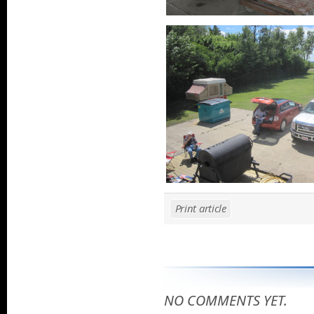
Print article
NO COMMENTS YET.