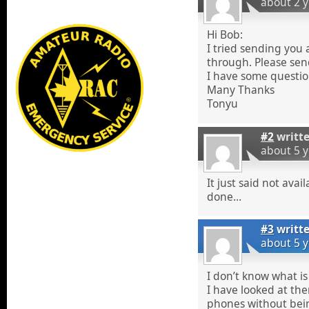
about 2 
Hi Bob:
I tried sending you a
through. Please sen
I have some questio
Many Thanks
Tonyu
#2
writt
about 5 
It just said not avai
done…
#3
writt
about 5 
I don’t know what i
I have looked at th
phones without bein