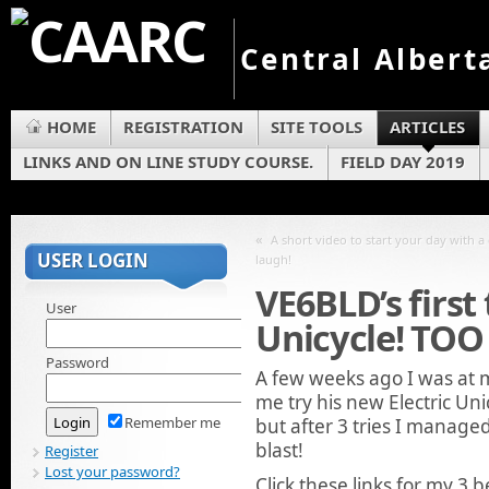
Central Albert
HOME
REGISTRATION
SITE TOOLS
ARTICLES
LINKS AND ON LINE STUDY COURSE.
FIELD DAY 2019
«
A short video to start your day with 
USER LOGIN
laugh!
VE6BLD’s first 
User
Unicycle! TO
Password
A few weeks ago I was at 
me try his new Electric Uni
Remember me
but after 3 tries I manage
blast!
Register
Lost your password?
Click these links for my 3 b