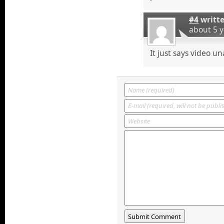
#4
writt
about 5 
It just says video un