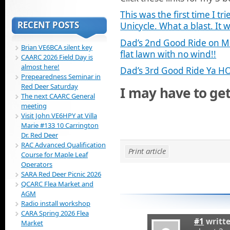
This was the first time I tr
RECENT POSTS
Unicycle. What a blast. It w
Dad’s 2nd Good Ride on Mi
Brian VE6BCA silent key
flat lawn with no wind!!
CAARC 2026 Field Day is
almost here!
Dad’s 3rd Good Ride Ya H
Prepearedness Seminar in
Red Deer Saturday
I may have to get
The next CAARC General
meeting
Visit John VE6HPY at Villa
Marie #133 10 Carrington
Dr. Red Deer
RAC Advanced Qualification
Print article
Course for Maple Leaf
Operators
SARA Red Deer Picnic 2026
QCARC Flea Market and
AGM
Radio install workshop
CARA Spring 2026 Flea
#1
writt
Market