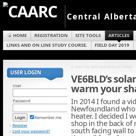
Central Albert
HOME
REGISTRATION
SITE TOOLS
ARTICLES
LINKS AND ON LINE STUDY COURSE.
FIELD DAY 2019
«
Field Day 2020 Operations at VA6SJA
USER LOGIN
VE6BLD’s solar
warm your sha
User
In 2014 I found a vi
Password
Newfoundland who h
heater. I decided I 
Remember me
shop in the back of 
Register
south facing wall to 
Lost your password?