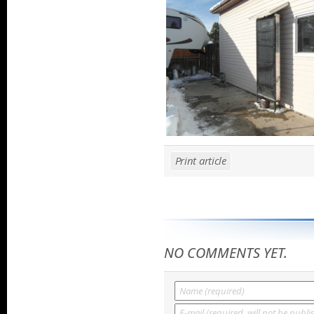
Print article
NO COMMENTS YET.