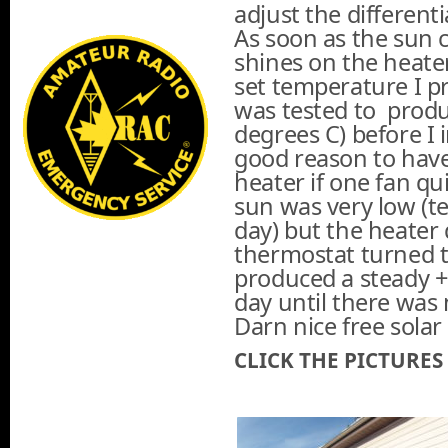
adjust the differentia
As soon as the sun
shines on the heater
set temperature I p
was tested to produ
degrees C) before I i
good reason to have 
heater if one fan qu
sun was very low (t
day) but the heater 
thermostat turned t
produced a steady +
day until there was 
Darn nice free solar
CLICK THE PICTURES