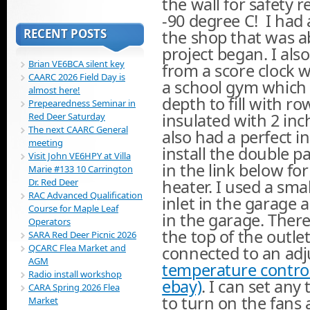
the wall for safety 
-90 degree C! I had
RECENT POSTS
the shop that was ab
project began. I al
Brian VE6BCA silent key
from a score clock
CAARC 2026 Field Day is
a school gym which 
almost here!
depth to fill with r
Prepearedness Seminar in
insulated with 2 in
Red Deer Saturday
The next CAARC General
also had a perfect i
meeting
install the double p
Visit John VE6HPY at Villa
in the link below fo
Marie #133 10 Carrington
Dr. Red Deer
heater. I used a sma
RAC Advanced Qualification
inlet in the garage 
Course for Maple Leaf
in the garage. Ther
Operators
the top of the outle
SARA Red Deer Picnic 2026
QCARC Flea Market and
connected to an ad
AGM
temperature control
Radio install workshop
ebay)
. I can set an
CARA Spring 2026 Flea
to turn on the fans 
Market