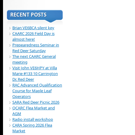
RECENT POSTS
Brian VE6BCA silent key
CAARC 2026 Field Day is
almost here!
Prepearedness Seminar in
Red Deer Saturday
The next CAARC General
meeting
Visit John VE6HPY at Villa
Marie #133 10 Carrington
Dr. Red Deer
RAC Advanced Qualification
Course for Maple Leaf
Operators
SARA Red Deer Picnic 2026
QCARC Flea Market and
AGM
Radio install workshop
CARA Spring 2026 Flea
Market