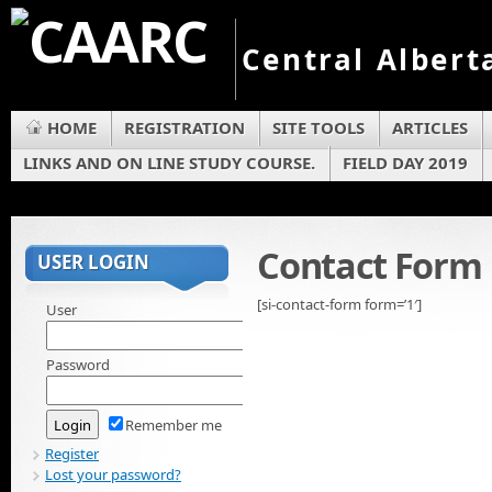
Central Albert
HOME
REGISTRATION
SITE TOOLS
ARTICLES
LINKS AND ON LINE STUDY COURSE.
FIELD DAY 2019
Contact Form
USER LOGIN
[si-contact-form form=’1′]
User
Password
Remember me
Register
Lost your password?