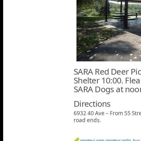
SARA Red Deer Pic
Shelter 10:00. Fle
SARA Dogs at noon
Directions
6932 40 Ave – From 55 Stre
road ends.
amateur gear
,
amateur radio
,
buy 