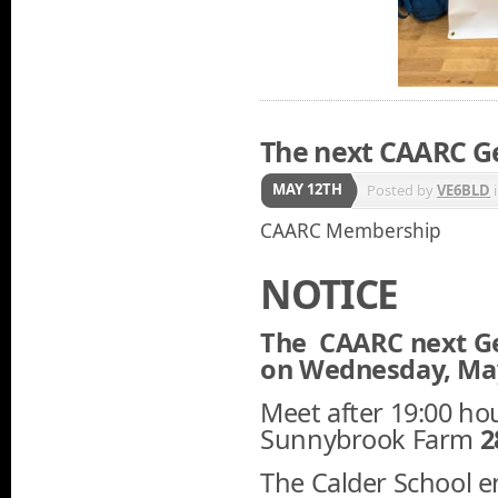
The next CAARC G
MAY 12TH
Posted by
VE6BLD
CAARC Membership
NOTICE
The CAARC next Ge
on Wednesday, May,
Meet after 19:00 hou
Sunnybrook Farm
2
The Calder School e