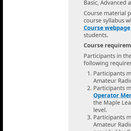
Basic, Advanced 
Course material pe
course syllabus w
Course webpage
students.
Course requirem
Participants in th
following requir
Participants 
Amateur Radio 
Participants 
Operator Me
the Maple Lea
level.
Participants 
Amateur Radio