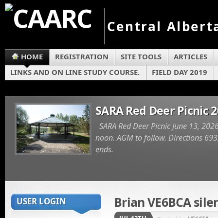
Central Albert
HOME
REGISTRATION
SITE TOOLS
ARTICLES
LINKS AND ON LINE STUDY COURSE.
FIELD DAY 2019
SARA Red Deer Picnic 
SARA Red Deer Picnic June 13, 2026
noon. AGM to follow. Directions 6932
ends.
Brian VE6BCA sile
USER LOGIN