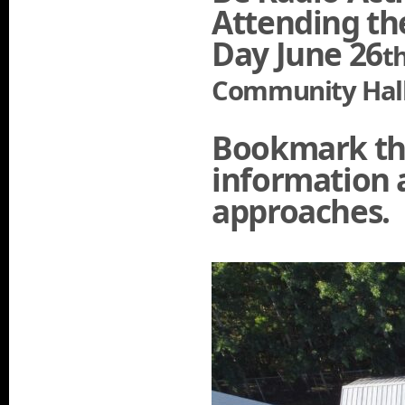
Attending th
Day June 26
t
Community Hall
Bookmark thi
information a
approaches.