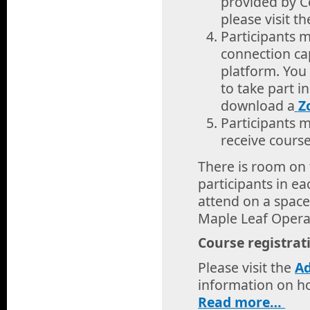
provided by C
please visit t
Participants 
connection ca
platform. You
to take part i
download a
Z
Participants 
receive course
There is room on 
participants in e
attend on a space
Maple Leaf Oper
Course registrat
Please visit the
A
information on ho
Read
more…