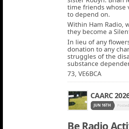
time friends whose 
to depend on.
Within Ham Radio, 
they become a Silen
In lieu of any flowe
donation to any char
struggles of the dis
substance dependen
73, VE6BCA
CAARC 2026 
JUN 16TH
Poste
Be Radio Acti