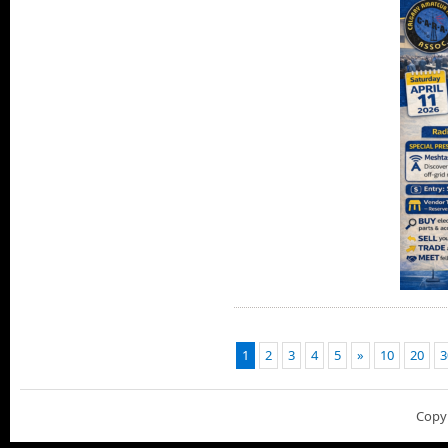
1
2
3
4
5
»
10
20
3
Copy