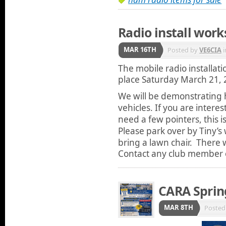
Radio install wor
MAR 16TH
Posted by
VE6CIA
i
The mobile radio installati
place Saturday March 21, 
We will be demonstrating ho
vehicles. If you are interes
need a few pointers, this i
Please park over by Tiny’
bring a lawn chair. There w
Contact any club member o
CARA Sprin
MAR 8TH
Posted