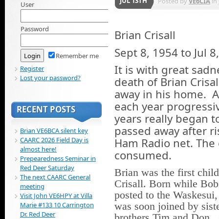
JUL 13TH
Posted by
VE6CIA
in
User
Password
Brian Crisall
Sept 8, 1954 to Jul 8
Remember me
It is with great sad
Register
Lost your password?
death of Brian Crisa
away in his home. A
each year progressive
RECENT POSTS
years really began t
passed away after ri
Brian VE6BCA silent key
Ham Radio net. The 
CAARC 2026 Field Day is
almost here!
consumed.
Prepearedness Seminar in
Red Deer Saturday
Brian was the first chil
The next CAARC General
Crisall. Born while Bo
meeting
posted to the Waskesui
Visit John VE6HPY at Villa
was soon joined by sist
Marie #133 10 Carrington
Dr. Red Deer
brothers Tim and Don. 