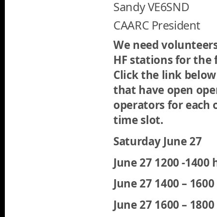
Sandy VE6SND
CAARC President
We need volunteers
HF stations for the 
Click the link below
that have open oper
operators for each o
time slot.
Saturday June 27
June 27 1200 -1400 
June 27 1400 – 160
June 27 1600 – 180