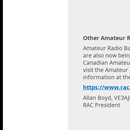
Other Amateur R
Amateur Radio Ba
are also now bein
Canadian Amateur
visit the Amateu
information at th
https://www.rac
Allan Boyd, VE3A
RAC President