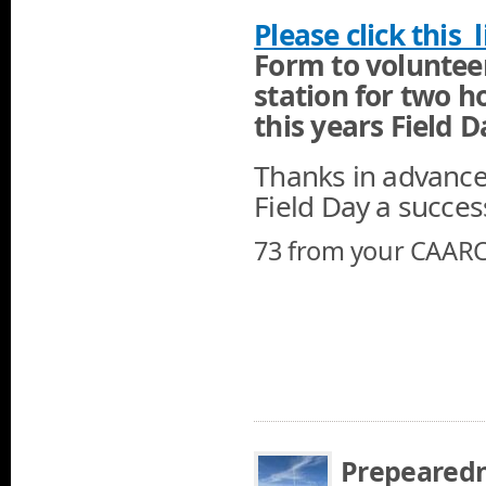
Please click this li
Form to voluntee
station for two h
this years Field 
Thanks in advance 
Field Day a succes
73 from your CAARC
Prepearedn