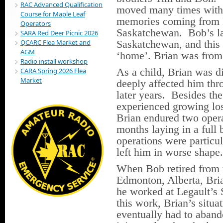
RAC Advanced Qualification
moved many times with 
Course for Maple Leaf
memories coming from 
Operators
Saskatchewan. Bob’s l
SARA Red Deer Picnic 2026
Saskatchewan, and this 
QCARC Flea Market and
AGM
‘home’. Brian was from
Radio install workshop
As a child, Brian was d
CARA Spring 2026 Flea
Market
deeply affected him thro
later years. Besides the
experienced growing loss
Brian endured two opera
months laying in a full 
operations were particu
left him in worse shape
When Bob retired from
Edmonton, Alberta, Bri
he worked at Legault’s 
this work, Brian’s situ
eventually had to aband