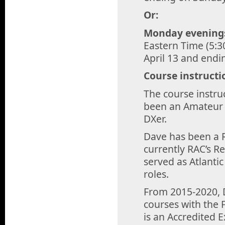
Or:
Monday evening
Eastern Time (5:3
April 13 and end
Course instructi
The course instru
been an Amateur s
DXer.
Dave has been a R
currently RAC’s Re
served as Atlantic
roles.
From 2015-2020, 
courses with the 
is an Accredited 