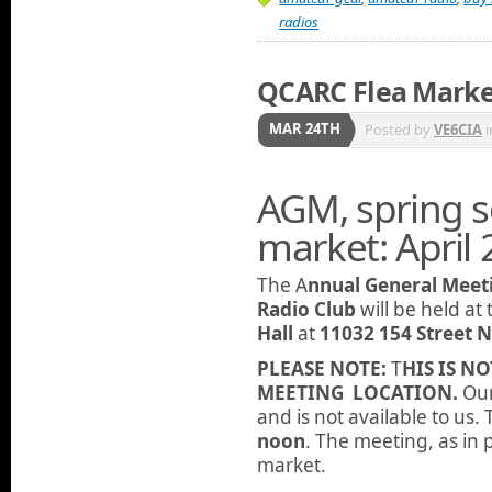
radios
QCARC Flea Mark
MAR 24TH
Posted by
VE6CIA
i
AGM, spring so
market: April 
The A
nnual General Meet
Radio Club
will be held at
Hall
at
11032 154 Street
PLEASE NOTE:
T
HIS IS N
MEETING LOCATION.
Our
and is not available to us.
noon
. The meeting, as in p
market.