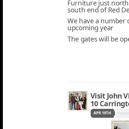
Furniture just north
south end of Red De
We have a number of
upcoming year
The gates will be op
Visit John 
10 Carringt
APR 19TH
Poste