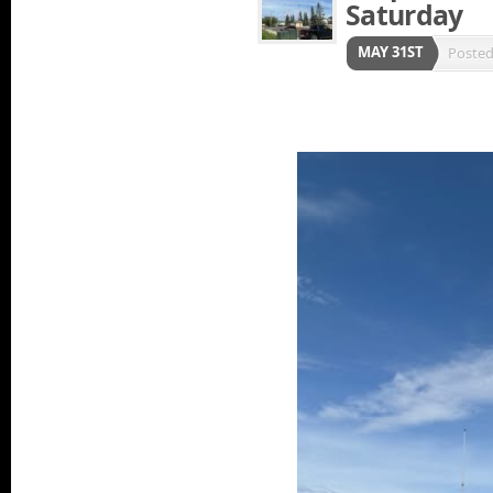
Saturday
MAY 31ST
Poste