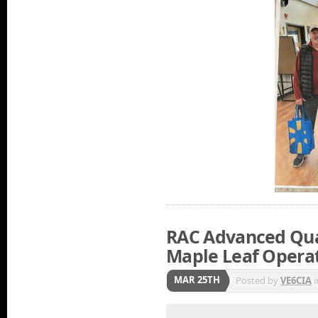
RAC Advanced Qual
Maple Leaf Opera
MAR 25TH
Posted by
VE6CIA
i