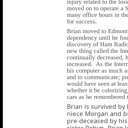
injury related to the los
moved on to operate a 
many office hours in th
for success.
Brian moved to Edmonto
dependency until he fo
discovery of Ham Radio 
new thing called the In
continually decreased, h
increased. As the Inter
his computer as much as
and to communicate; p
would have seen at leas
whether it be colorizing
cars as he remembered
Brian is survived by
niece Morgan and b
pre-deceased by his
sister Robyn. Brian 