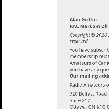
Alan Griffin
RAC MarCom Dir
Copyright © 2026 R
reserved.
You have subscribe
membership relate
Amateurs of Canad
you have any que
Our mailing addr
Radio Amateurs 
720 Belfast Road
Suite 217
Ottawa, ON K1G 