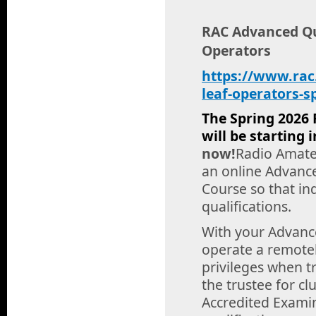
RAC Advanced Qua
Operators
https://www.rac
leaf-operators-s
The Spring 2026 
will be starting
now!
Radio Amateu
an online Advanc
Course so that in
qualifications.
With your Advance
operate a remotel
privileges when tr
the trustee for c
Accredited Examin