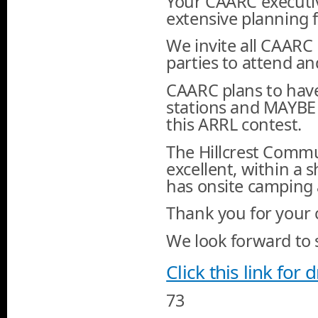
Your CAARC executiv
extensive planning 
We invite all CAAR
parties to attend an
CAARC plans to have 
stations and MAYBE 
this ARRL contest.
The Hillcrest Commu
excellent, within a 
has onsite camping an
Thank you for your
We look forward to s
Click this link for 
73