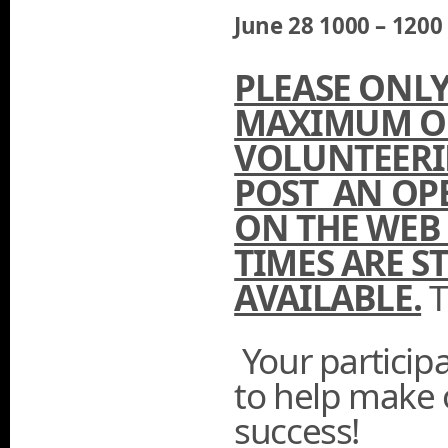
June 28 1000 – 120
PLEASE ONLY
MAXIMUM OF
VOLUNTEERI
POST AN OP
ON THE WEB 
TIMES ARE ST
AVAILABLE.
T
Your participa
to help make 
success!