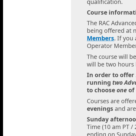
qualification.
Course informat
The RAC Advanced
being offered at 
Members
. If yo
Operator Member,
The course will b
will be two hours 
In order to offer
running
two Adv
to choose
one
of
Courses are offe
evenings
and are
Sunday afternoo
Time (10 am PT / 
ending on Sunday