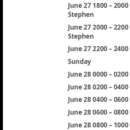
June 27 1800 – 200
Stephen
June 27 2000 – 220
Stephen
June 27 2200 – 240
Sunday
June 28 0000 – 020
June 28 0200 – 040
June 28 0400 – 060
June 28 0600 – 080
June 28 0800 – 1000