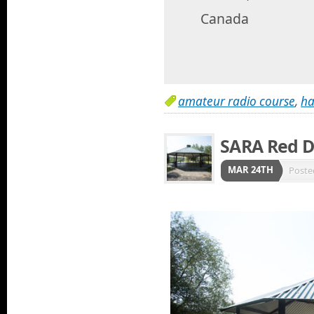
Canada
amateur radio course
,
ha
SARA Red D
MAR 24TH
Poste