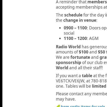
A reminder that
membershi
accepting memberships at 
The
schedule
for the day
the
change in venue
:
0900 – 1100
: Doors op
social
1100 – 1200
: AGM
Radio World
has generousl
amounts of
$100
and
$50
We are
fortunate
and
gra
sponsorship
of our club e
World
and all their staff!
If you want a
table
at the 
VE6TCK/VE6JW, at 780-818
one. Tables will be
limited
Please contact any member
may have.
ham radio items for sale