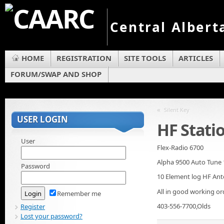
Central Albert
HOME
REGISTRATION
SITE TOOLS
ARTICLES
FORUM/SWAP AND SHOP
«
Silent Key
USER LOGIN
HF Statio
User
Flex-Radio 6700
Alpha 9500 Auto Tune 
Password
10 Element log HF An
All in good working or
Remember me
403-556-7700,Olds
Register
Lost your password?