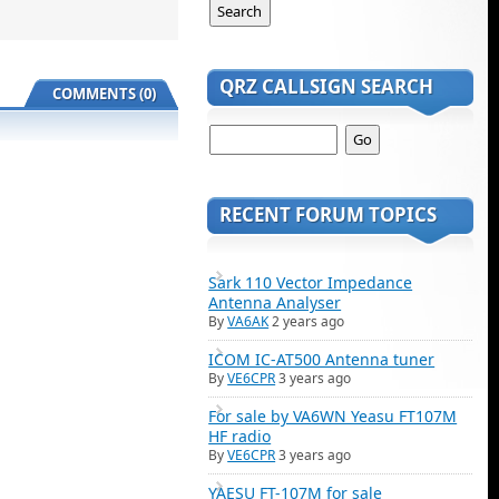
QRZ CALLSIGN SEARCH
COMMENTS (0)
RECENT FORUM TOPICS
Sark 110 Vector Impedance
Antenna Analyser
By
VA6AK
2 years ago
ICOM IC-AT500 Antenna tuner
By
VE6CPR
3 years ago
For sale by VA6WN Yeasu FT107M
HF radio
By
VE6CPR
3 years ago
YAESU FT-107M for sale