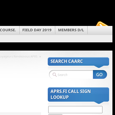
 COURSE.
FIELD DAY 2019
MEMBERS D/L
»
Voyageurs Rendezvous APRS
SEARCH CAARC
APRS.FI CALL SIGN
LOOKUP