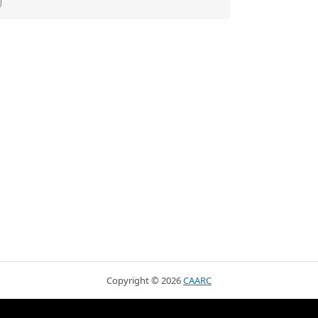
Copyright ©
2026
CAARC