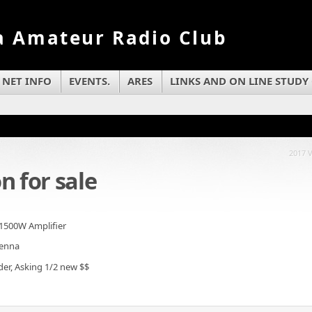
a Amateur Radio Club
NET INFO
EVENTS.
ARES
LINKS AND ON LINE STUDY
2017 
n for sale
1500W Amplifier
tenna
der, Asking 1/2 new $$