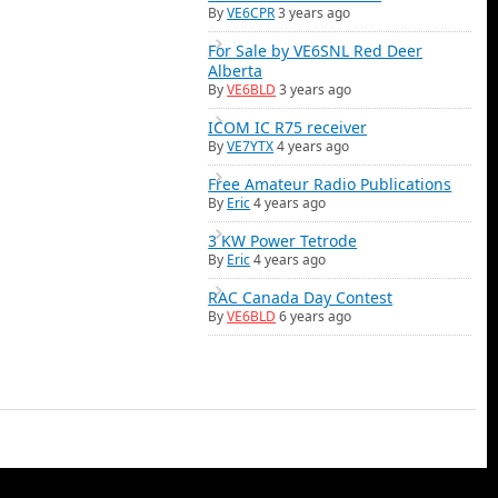
By
VE6CPR
3 years ago
For Sale by VE6SNL Red Deer
Alberta
By
VE6BLD
3 years ago
ICOM IC R75 receiver
By
VE7YTX
4 years ago
Free Amateur Radio Publications
By
Eric
4 years ago
3 KW Power Tetrode
By
Eric
4 years ago
RAC Canada Day Contest
By
VE6BLD
6 years ago