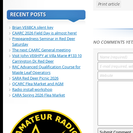
Print article
RECENT POSTS
Brian VE6BCA silent key
CAARC 2026 Field Day is almost here!
Prepearedness Seminar in Red Deer
NO COMMENTS YET
Saturday
The next CAARC General meeting
Visit John VE6HPY at Villa Marie #133 10
Carrington Dr. Red Deer
RAC Advanced Qualification Course for
Maple Leaf Operators
SARA Red Deer Picnic 2026
QCARC Flea Market and AGM
Radio install workshop
CARA Spring 2026 Flea Market